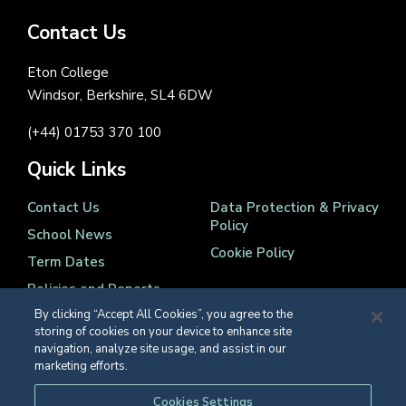
Contact Us
Eton College
Windsor, Berkshire, SL4 6DW
(+44) 01753 370 100
Quick Links
Contact Us
Data Protection & Privacy
Policy
School News
Cookie Policy
Term Dates
Policies and Reports
By clicking “Accept All Cookies”, you agree to the
storing of cookies on your device to enhance site
navigation, analyze site usage, and assist in our
marketing efforts.
Registered Charity Number 1139086
Cookies Settings