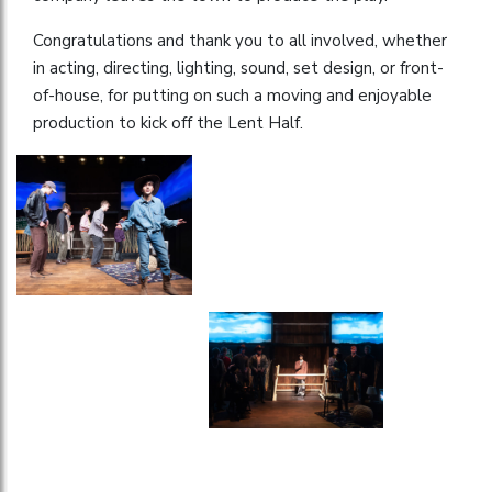
Congratulations and thank you to all involved, whether
in acting, directing, lighting, sound, set design, or front-
of-house, for putting on such a moving and enjoyable
production to kick off the Lent Half.