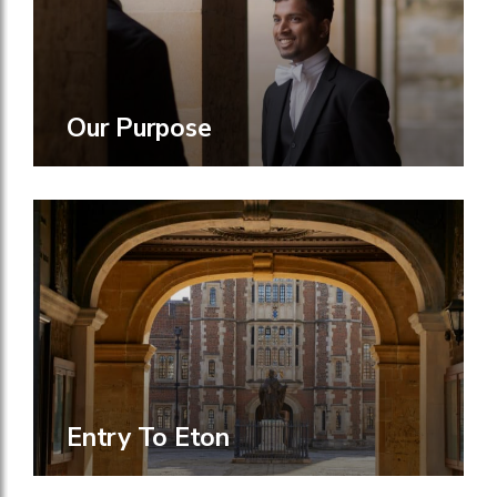
Our Purpose
Entry To Eton