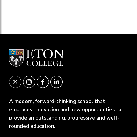
A modern, forward-thinking school that
embraces innovation and new opportunities to
provide an outstanding, progressive and well-
rounded education.