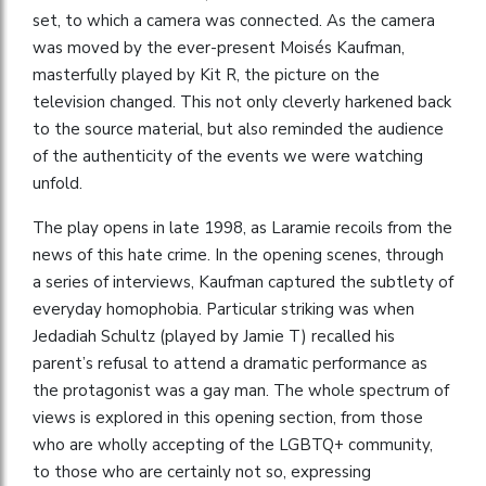
set, to which a camera was connected. As the camera
was moved by the ever-present Moisés Kaufman,
masterfully played by Kit R, the picture on the
television changed. This not only cleverly harkened back
to the source material, but also reminded the audience
of the authenticity of the events we were watching
unfold.
The play opens in late 1998, as Laramie recoils from the
news of this hate crime. In the opening scenes, through
a series of interviews, Kaufman captured the subtlety of
everyday homophobia. Particular striking was when
Jedadiah Schultz (played by Jamie T) recalled his
parent’s refusal to attend a dramatic performance as
the protagonist was a gay man. The whole spectrum of
views is explored in this opening section, from those
who are wholly accepting of the LGBTQ+ community,
to those who are certainly not so, expressing