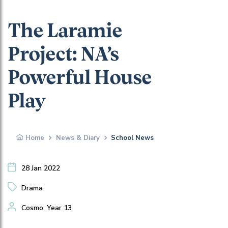
The Laramie
Project: NA’s
Powerful House
Play
Home
News & Diary
School News
28 Jan 2022
Drama
Cosmo, Year 13