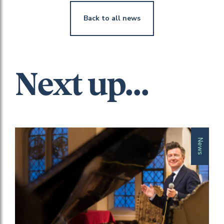
Back to all news
Next up...
News