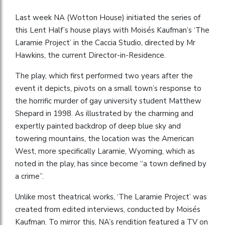
Last week NA (Wotton House) initiated the series of
this Lent Half’s house plays with Moisés Kaufman’s ‘The
Laramie Project’ in the Caccia Studio, directed by Mr
Hawkins, the current Director-in-Residence.
The play, which first performed two years after the
event it depicts, pivots on a small town’s response to
the horrific murder of gay university student Matthew
Shepard in 1998. As illustrated by the charming and
expertly painted backdrop of deep blue sky and
towering mountains, the location was the American
West, more specifically Laramie, Wyoming, which as
noted in the play, has since become “a town defined by
a crime”.
Unlike most theatrical works, ‘The Laramie Project’ was
created from edited interviews, conducted by Moisés
Kaufman. To mirror this, NA’s rendition featured a TV on