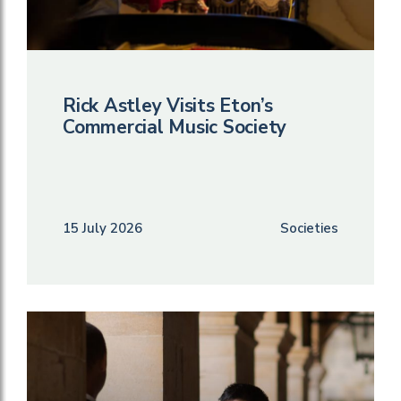
Rick Astley Visits Eton’s
Commercial Music Society
15 July 2026
Societies