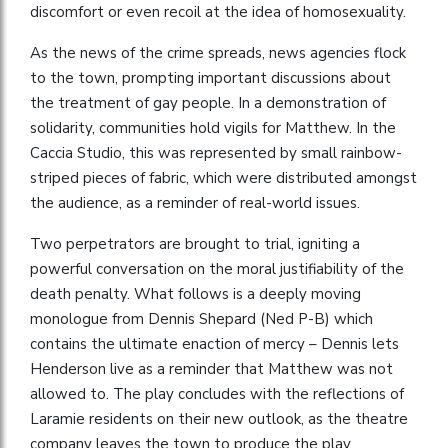
discomfort or even recoil at the idea of homosexuality.
As the news of the crime spreads, news agencies flock
to the town, prompting important discussions about
the treatment of gay people. In a demonstration of
solidarity, communities hold vigils for Matthew. In the
Caccia Studio, this was represented by small rainbow-
striped pieces of fabric, which were distributed amongst
the audience, as a reminder of real-world issues.
Two perpetrators are brought to trial, igniting a
powerful conversation on the moral justifiability of the
death penalty. What follows is a deeply moving
monologue from Dennis Shepard (Ned P-B) which
contains the ultimate enaction of mercy – Dennis lets
Henderson live as a reminder that Matthew was not
allowed to. The play concludes with the reflections of
Laramie residents on their new outlook, as the theatre
company leaves the town to produce the play.