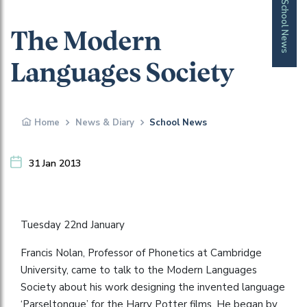
School News
The Modern
Languages Society
Home
News & Diary
School News
31 Jan 2013
Tuesday 22nd January
Francis Nolan, Professor of Phonetics at Cambridge
University, came to talk to the Modern Languages
Society about his work designing the invented language
‘Parseltongue’ for the Harry Potter films. He began by