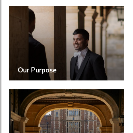
Our Purpose