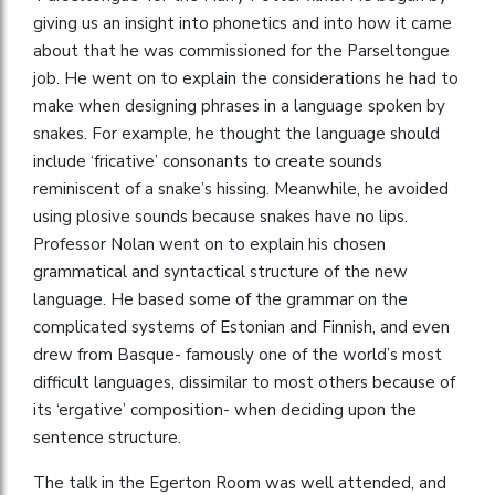
giving us an insight into phonetics and into how it came
about that he was commissioned for the Parseltongue
job. He went on to explain the considerations he had to
make when designing phrases in a language spoken by
snakes. For example, he thought the language should
include ‘fricative’ consonants to create sounds
reminiscent of a snake’s hissing. Meanwhile, he avoided
using plosive sounds because snakes have no lips.
Professor Nolan went on to explain his chosen
grammatical and syntactical structure of the new
language. He based some of the grammar on the
complicated systems of Estonian and Finnish, and even
drew from Basque- famously one of the world’s most
difficult languages, dissimilar to most others because of
its ‘ergative’ composition- when deciding upon the
sentence structure.
The talk in the Egerton Room was well attended, and