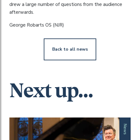
drew a large number of questions from the audience
afterwards.
George Robarts OS (NJR)
Back to all news
Next up...
News