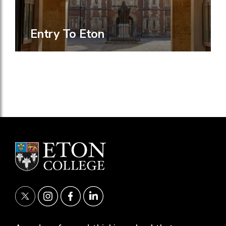
Entry To Eton