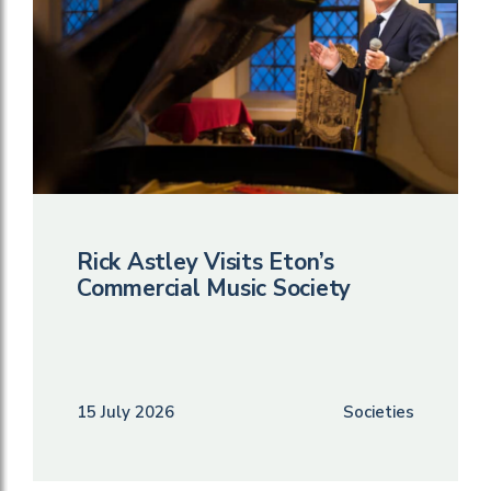
Rick Astley Visits Eton’s
Commercial Music Society
15 July 2026
Societies