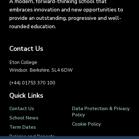
A modern, forward-thinking school that
embraces innovation and new opportunities to
provide an outstanding, progressive and well-
rounded education.
Contact Us
Eton College
Windsor, Berkshire, SL4 6DW
(+44) 01753 370 100
Quick Links
Contact Us
Data Protection & Privacy
Policy
School News
Cookie Policy
Term Dates
Policies and Reports