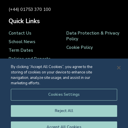
(+44) 01753 370 100
Quick Links
Contact Us
Data Protection & Privacy
Policy
School News
Cookie Policy
Term Dates
Policies and Reports
By clicking “Accept All Cookies”, you agree to the
storing of cookies on your device to enhance site
navigation, analyze site usage, and assist in our
marketing efforts.
Registered Charity Number 1139086
Cookies Settings
© Eton College 2026
Reject All
Accept All Cookies