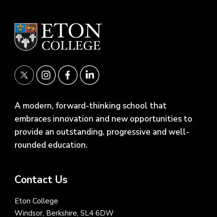
A modern, forward-thinking school that
embraces innovation and new opportunities to
provide an outstanding, progressive and well-
rounded education.
Contact Us
Eton College
Windsor, Berkshire, SL4 6DW