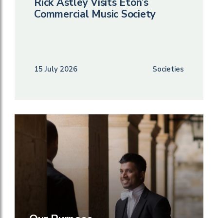
Rick Astley Visits Eton’s
Commercial Music Society
15 July 2026
Societies