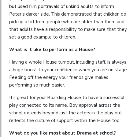
but used film portrayals of unkind adults to inform
Peter’s darker side. This demonstrated that children do
pick up a lot from people who are older than them and
that adults have a responsibility to make sure that they
set a good example to children.
What is it like to perform as a House?
Having a whole House turnout, including staff, is always
a huge boost to your confidence when you are on stage.
Feeding off the energy your friends give makes
performing so much easier.
It’s great for your Boarding House to have a successful
play connected to its name. Boy approval across the
school extends beyond just the actors in the play but
reflects the culture of support within the House too.
What do you like most about Drama at school?