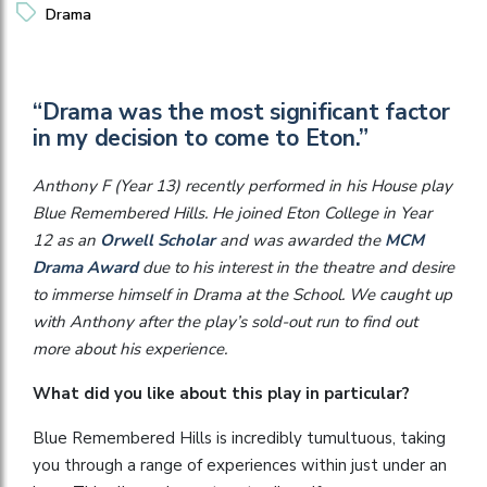
Drama
“Drama was the most significant factor
in my decision to come to Eton.”
Anthony F (Year 13) recently performed in his House play
Blue Remembered Hills. He joined Eton College in Year
12 as an
Orwell Scholar
and was awarded the
MCM
Drama Award
due to his interest in the theatre and desire
to immerse himself in Drama at the School. We caught up
with Anthony after the play’s sold-out run to find out
more about his experience.
What did you like about this play in particular?
Blue Remembered Hills is incredibly tumultuous, taking
you through a range of experiences within just under an