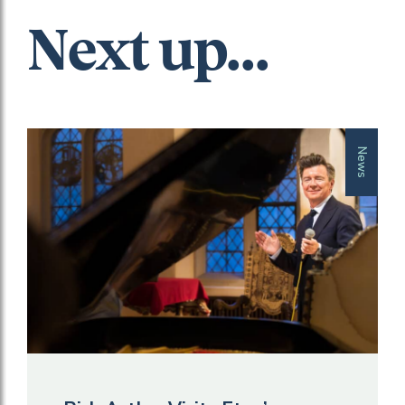
Next up...
News