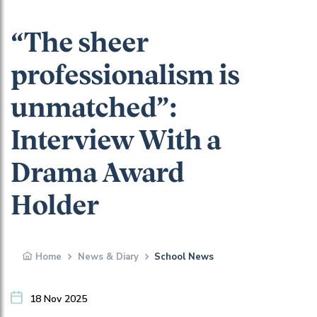
“The sheer
professionalism is
unmatched”:
Interview With a
Drama Award
Holder
Home
News & Diary
School News
18 Nov 2025