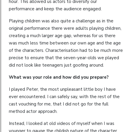
hour. This allowed us actors to diversify our
performance and keep the audience engaged.
Playing children was also quite a challenge as in the
original performance there were adults playing children,
creating a much larger age gap, whereas for us there
was much less time between our own age and the age
of the characters. Characterisation had to be much more
precise to ensure that the seven-year-olds we played
did not look like teenagers just goofing around.
What was your role and how did you prepare?
I played Peter, the most unpleasant little boy I have
ever encountered. I can safely say, with the rest of the
cast vouching for me, that I did not go for the full
method actor approach.
Instead, I looked at old videos of myself when I was
younger to gauge the childish nature of the character