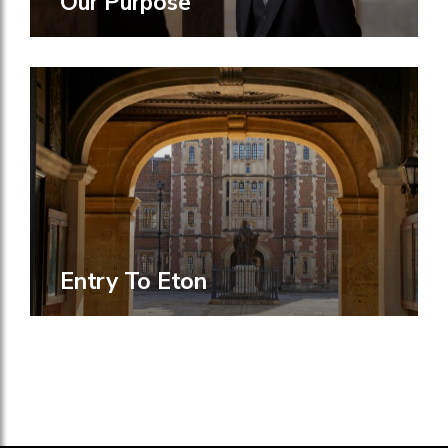
Our Purpose
Entry To Eton