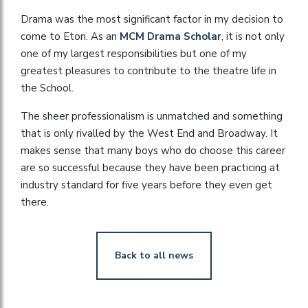
Drama was the most significant factor in my decision to
come to Eton. As an
MCM Drama Scholar
, it is not only
one of my largest responsibilities but one of my
greatest pleasures to contribute to the theatre life in
the School.
The sheer professionalism is unmatched and something
that is only rivalled by the West End and Broadway. It
makes sense that many boys who do choose this career
are so successful because they have been practicing at
industry standard for five years before they even get
there.
Back to all news