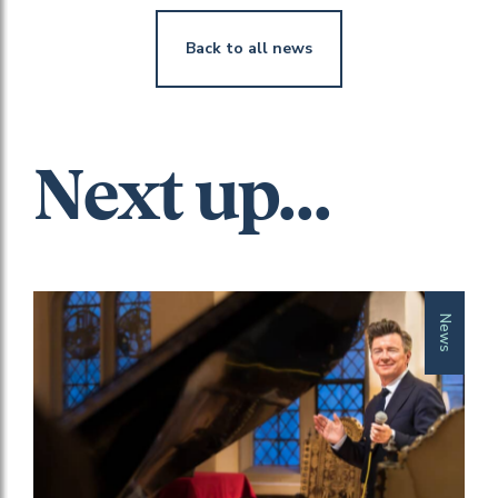
Back to all news
Next up...
News