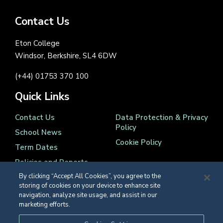
Contact Us
Eton College
Windsor, Berkshire, SL4 6DW
(+44) 01753 370 100
Quick Links
Contact Us
Data Protection & Privacy
Policy
School News
Cookie Policy
Term Dates
Policies and Reports
By clicking “Accept All Cookies”, you agree to the
storing of cookies on your device to enhance site
navigation, analyze site usage, and assist in our
marketing efforts.
Registered Charity Number 1139086