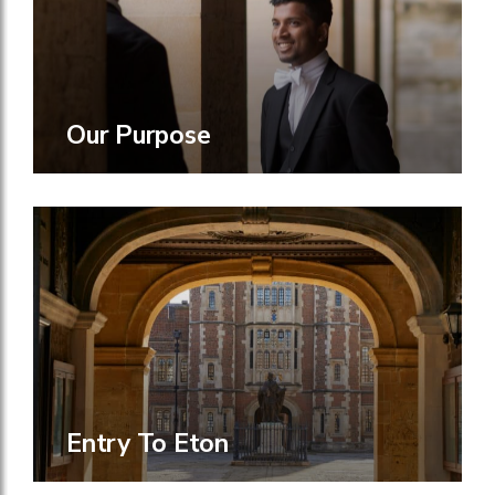
Our Purpose
Entry To Eton