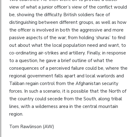
view of what a junior officer’s view of the conflict would
be, showing the difficulty British soldiers face of
distinguishing between different groups, as well as how
the officer is involved in both the aggressive and more
passive aspects of the war; from holding ‘shuras’ to find
out about what the local population need and want, to
co-ordinating air-strikes and artillery. Finally, in response
to a question, he gave a brief outline of what the
consequences of a perceived failure could be, where the
regional government falls apart and local warlords and
Taliban regain control from the Afghanistan security
forces. In such a scenario, it is possible that the North of
the country could secede from the South, along tribal
lines, with a wilderness area in the central mountain
region.
Tom Rawlinson (AW)