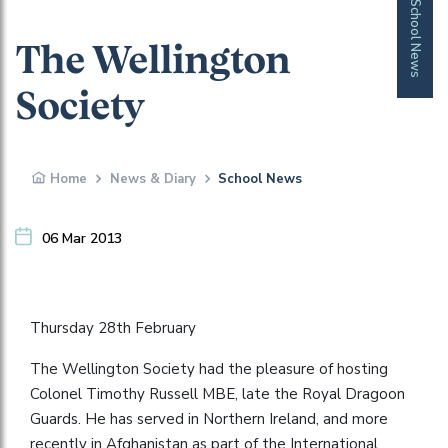
School News
The Wellington
Society
Home
News & Diary
School News
06 Mar 2013
Thursday 28th February
The Wellington Society had the pleasure of hosting
Colonel Timothy Russell MBE, late the Royal Dragoon
Guards. He has served in Northern Ireland, and more
recently in Afghanistan as part of the International