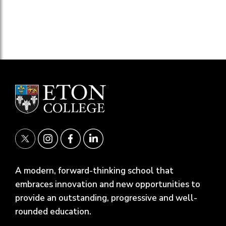
A modern, forward-thinking school that
embraces innovation and new opportunities to
provide an outstanding, progressive and well-
rounded education.