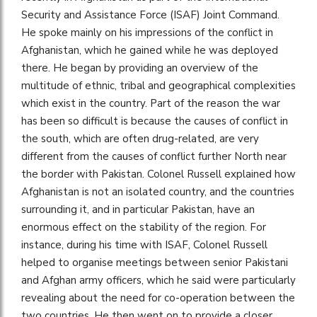
Security and Assistance Force (ISAF) Joint Command.
He spoke mainly on his impressions of the conflict in
Afghanistan, which he gained while he was deployed
there. He began by providing an overview of the
multitude of ethnic, tribal and geographical complexities
which exist in the country. Part of the reason the war
has been so difficult is because the causes of conflict in
the south, which are often drug-related, are very
different from the causes of conflict further North near
the border with Pakistan. Colonel Russell explained how
Afghanistan is not an isolated country, and the countries
surrounding it, and in particular Pakistan, have an
enormous effect on the stability of the region. For
instance, during his time with ISAF, Colonel Russell
helped to organise meetings between senior Pakistani
and Afghan army officers, which he said were particularly
revealing about the need for co-operation between the
two countries. He then went on to provide a closer