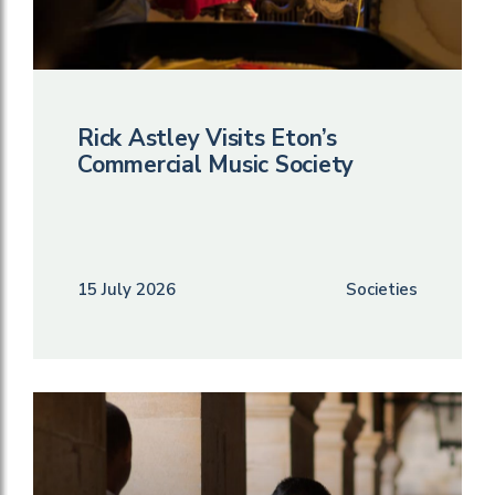
Rick Astley Visits Eton’s
Commercial Music Society
15 July 2026
Societies