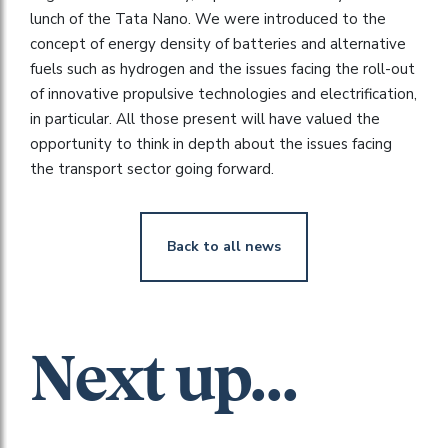
lunch of the Tata Nano. We were introduced to the
concept of energy density of batteries and alternative
fuels such as hydrogen and the issues facing the roll-out
of innovative propulsive technologies and electrification,
in particular. All those present will have valued the
opportunity to think in depth about the issues facing
the transport sector going forward.
Back to all news
Next up...