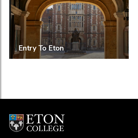
Entry To Eton