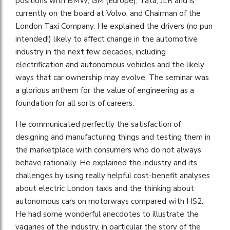
positions with BMW, GM (Europe), Tata, JLR and is
currently on the board at Volvo, and Chairman of the
London Taxi Company. He explained the drivers (no pun
intended!) likely to affect change in the automotive
industry in the next few decades, including
electrification and autonomous vehicles and the likely
ways that car ownership may evolve. The seminar was
a glorious anthem for the value of engineering as a
foundation for all sorts of careers.
He communicated perfectly the satisfaction of
designing and manufacturing things and testing them in
the marketplace with consumers who do not always
behave rationally. He explained the industry and its
challenges by using really helpful cost-benefit analyses
about electric London taxis and the thinking about
autonomous cars on motorways compared with HS2.
He had some wonderful anecdotes to illustrate the
vagaries of the industry, in particular the story of the