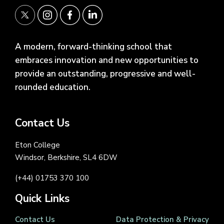
A modern, forward-thinking school that
embraces innovation and new opportunities to
provide an outstanding, progressive and well-
rounded education.
Contact Us
Eton College
Windsor, Berkshire, SL4 6DW
(+44) 01753 370 100
Quick Links
Contact Us
Data Protection & Privacy