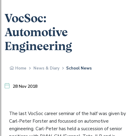
VocSoc:
Automotive
Engineering
Home
News & Diary
School News
28 Nov 2018
The last VocSoc career seminar of the half was given by
Carl-Peter Forster and focussed on automotive
engineering. Carl-Peter has held a succession of senior