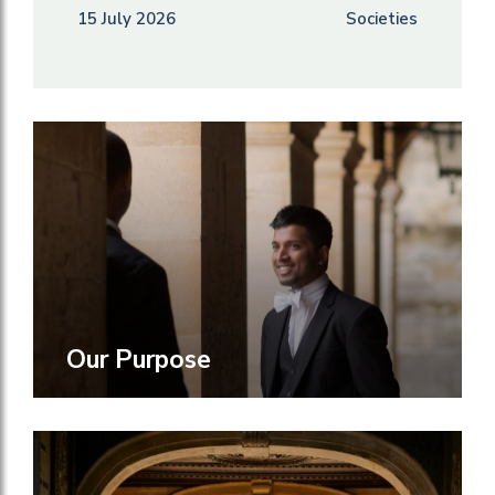
15 July 2026
Societies
Our Purpose