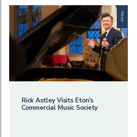
News
Rick Astley Visits Eton’s
Commercial Music Society