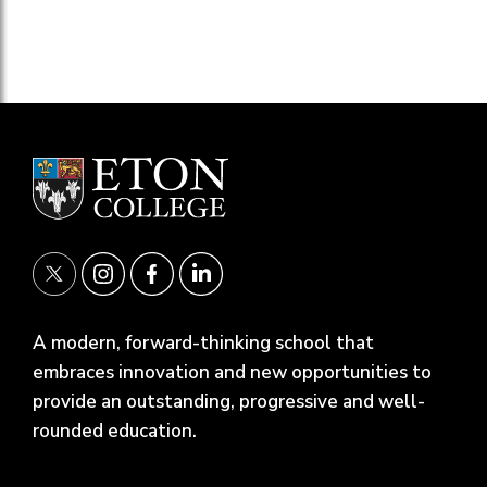
A modern, forward-thinking school that
embraces innovation and new opportunities to
provide an outstanding, progressive and well-
rounded education.