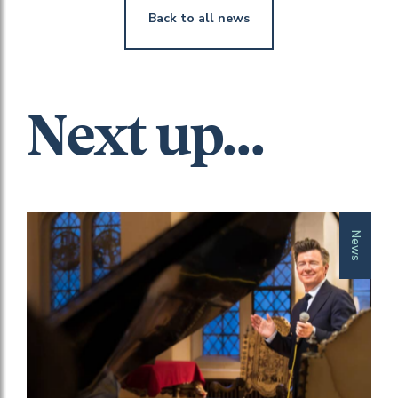
Back to all news
Next up...
News