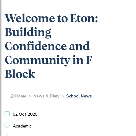
Welcome to Eton:
Building
Confidence and
Community in F
Block
Home
News & Diary
School News
02 Oct 2025
Academic