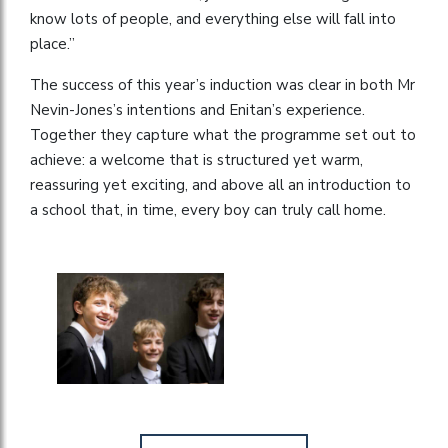
know lots of people, and everything else will fall into
place.”
The success of this year’s induction was clear in both Mr
Nevin-Jones’s intentions and Enitan’s experience.
Together they capture what the programme set out to
achieve: a welcome that is structured yet warm,
reassuring yet exciting, and above all an introduction to
a school that, in time, every boy can truly call home.