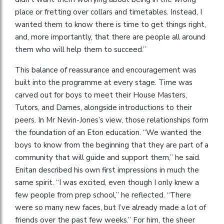
place or fretting over collars and timetables. Instead, I
wanted them to know there is time to get things right,
and, more importantly, that there are people all around
them who will help them to succeed.”
This balance of reassurance and encouragement was
built into the programme at every stage. Time was
carved out for boys to meet their House Masters,
Tutors, and Dames, alongside introductions to their
peers. In Mr Nevin-Jones’s view, those relationships form
the foundation of an Eton education. “We wanted the
boys to know from the beginning that they are part of a
community that will guide and support them,” he said.
Enitan described his own first impressions in much the
same spirit. “I was excited, even though I only knew a
few people from prep school,” he reflected. “There
were so many new faces, but I’ve already made a lot of
friends over the past few weeks.” For him, the sheer