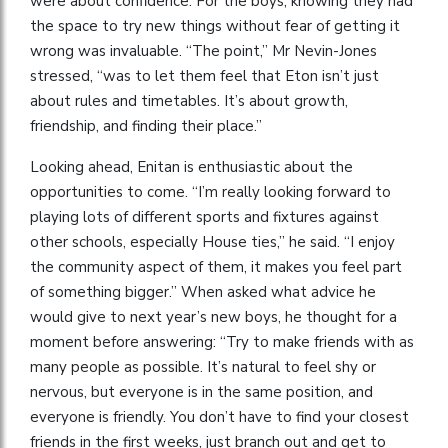
were about confidence. For the boys, knowing they had
the space to try new things without fear of getting it
wrong was invaluable. “The point,” Mr Nevin-Jones
stressed, “was to let them feel that Eton isn’t just
about rules and timetables. It’s about growth,
friendship, and finding their place.”
Looking ahead, Enitan is enthusiastic about the
opportunities to come. “I’m really looking forward to
playing lots of different sports and fixtures against
other schools, especially House ties,” he said. “I enjoy
the community aspect of them, it makes you feel part
of something bigger.” When asked what advice he
would give to next year’s new boys, he thought for a
moment before answering: “Try to make friends with as
many people as possible. It’s natural to feel shy or
nervous, but everyone is in the same position, and
everyone is friendly. You don’t have to find your closest
friends in the first weeks, just branch out and get to