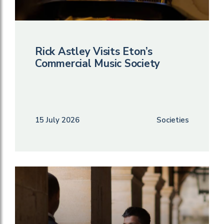
Rick Astley Visits Eton’s
Commercial Music Society
15 July 2026
Societies