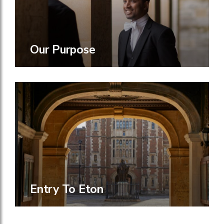
Our Purpose
Entry To Eton