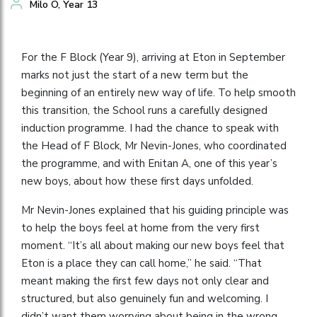
Milo O, Year 13
For the F Block (Year 9), arriving at Eton in September
marks not just the start of a new term but the
beginning of an entirely new way of life. To help smooth
this transition, the School runs a carefully designed
induction programme. I had the chance to speak with
the Head of F Block, Mr Nevin-Jones, who coordinated
the programme, and with Enitan A, one of this year’s
new boys, about how these first days unfolded.
Mr Nevin-Jones explained that his guiding principle was
to help the boys feel at home from the very first
moment. “It’s all about making our new boys feel that
Eton is a place they can call home,” he said. “That
meant making the first few days not only clear and
structured, but also genuinely fun and welcoming. I
didn’t want them worrying about being in the wrong