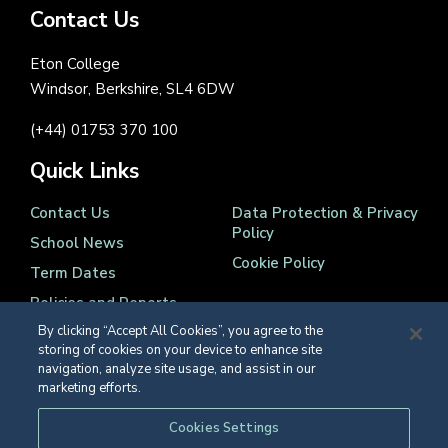
Contact Us
Eton College
Windsor, Berkshire, SL4 6DW
(+44) 01753 370 100
Quick Links
Contact Us
Data Protection & Privacy
Policy
School News
Cookie Policy
Term Dates
Policies and Reports
By clicking “Accept All Cookies”, you agree to the
storing of cookies on your device to enhance site
navigation, analyze site usage, and assist in our
marketing efforts.
Registered Charity Number 1139086
Cookies Settings
© Eton College 2026