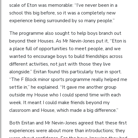
scale of Eton was memorable: “I’ve never been in a
school this big before, so it was a completely new
experience being surrounded by so many people.”
The programme also sought to help boys branch out
beyond their Houses. As Mr Nevin-Jones put it, “Eton is
a place full of opportunities to meet people, and we
wanted to encourage boys to build friendships across
different activities, not just with those they live
alongside.” Enitan found this particularly true in sport.
“The F Block minor sports programme really helped me
settle in,” he explained. “It gave me another group
outside my House who I could spend time with each
week. It meant I could make friends beyond my
classroom and House, which made a big difference.”
Both Enitan and Mr Nevin-Jones agreed that these first
experiences were about more than introductions; they