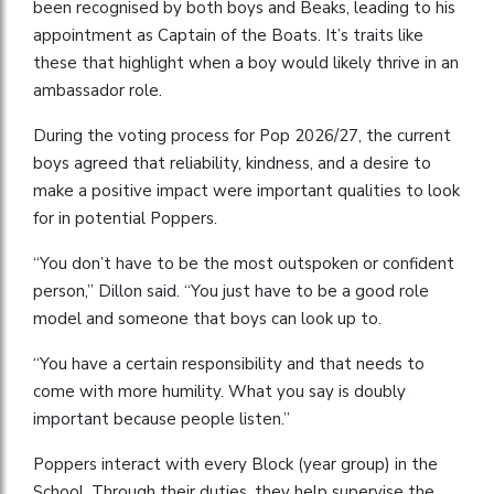
been recognised by both boys and Beaks, leading to his
appointment as Captain of the Boats. It’s traits like
these that highlight when a boy would likely thrive in an
ambassador role.
During the voting process for Pop 2026/27, the current
boys agreed that reliability, kindness, and a desire to
make a positive impact were important qualities to look
for in potential Poppers.
“You don’t have to be the most outspoken or confident
person,” Dillon said. “You just have to be a good role
model and someone that boys can look up to.
“You have a certain responsibility and that needs to
come with more humility. What you say is doubly
important because people listen.”
Poppers interact with every Block (year group) in the
School. Through their duties, they help supervise the