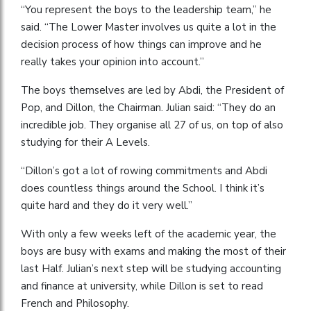
“You represent the boys to the leadership team,” he
said. “The Lower Master involves us quite a lot in the
decision process of how things can improve and he
really takes your opinion into account.”
The boys themselves are led by Abdi, the President of
Pop, and Dillon, the Chairman. Julian said: “They do an
incredible job. They organise all 27 of us, on top of also
studying for their A Levels.
“Dillon’s got a lot of rowing commitments and Abdi
does countless things around the School. I think it’s
quite hard and they do it very well.”
With only a few weeks left of the academic year, the
boys are busy with exams and making the most of their
last Half. Julian’s next step will be studying accounting
and finance at university, while Dillon is set to read
French and Philosophy.