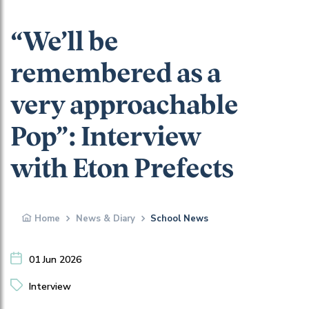
“We’ll be
remembered as a
very approachable
Pop”: Interview
with Eton Prefects
Home
News & Diary
School News
01 Jun 2026
Interview