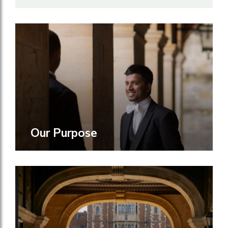
Our Purpose