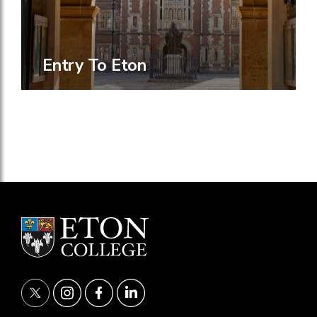
Entry To Eton