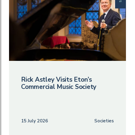
Rick Astley Visits Eton’s
Commercial Music Society
15 July 2026
Societies