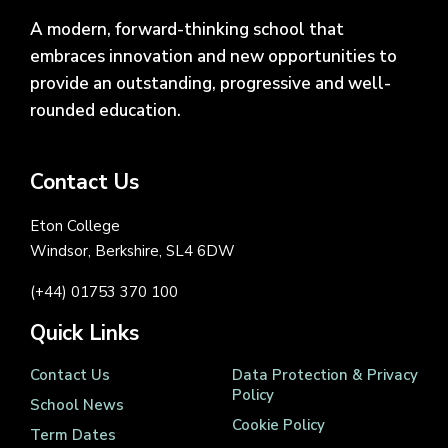
A modern, forward-thinking school that
embraces innovation and new opportunities to
provide an outstanding, progressive and well-
rounded education.
Contact Us
Eton College
Windsor, Berkshire, SL4 6DW
(+44) 01753 370 100
Quick Links
Contact Us
Data Protection & Privacy
Policy
School News
Cookie Policy
Term Dates