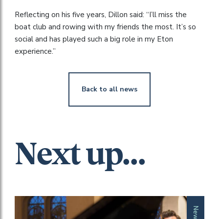
Reflecting on his five years, Dillon said: “I’ll miss the
boat club and rowing with my friends the most. It’s so
social and has played such a big role in my Eton
experience.”
Back to all news
Next up...
News