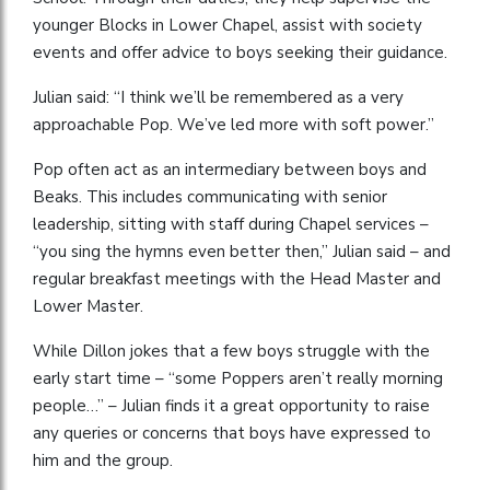
younger Blocks in Lower Chapel, assist with society
events and offer advice to boys seeking their guidance.
Julian said: “I think we’ll be remembered as a very
approachable Pop. We’ve led more with soft power.”
Pop often act as an intermediary between boys and
Beaks. This includes communicating with senior
leadership, sitting with staff during Chapel services –
“you sing the hymns even better then,” Julian said – and
regular breakfast meetings with the Head Master and
Lower Master.
While Dillon jokes that a few boys struggle with the
early start time – “some Poppers aren’t really morning
people…” – Julian finds it a great opportunity to raise
any queries or concerns that boys have expressed to
him and the group.