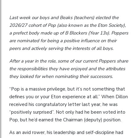
Last week our boys and Beaks (teachers) elected the
2026/27 cohort of Pop (also known as the Eton Society),
a prefect body made up of B Blockers (Year 13s). Poppers
are nominated for being a positive influence on their
peers and actively serving the interests of all boys.
After a year in the role, some of our current Poppers share
the responsibilities they have enjoyed and the attributes
they looked for when nominating their successors.
“Pop is a massive privilege, but it’s not something that
defines you or your Eton experience at all.” When Dillon
received his congratulatory letter last year, he was
“positively surprised”. Not only had he been voted into
Pop, but he’d earned the Chairman (deputy) position.
As an avid rower, his leadership and self-discipline had