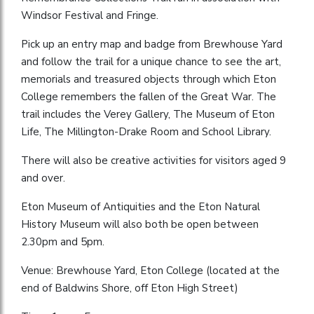
Windsor Festival and Fringe.
Pick up an entry map and badge from Brewhouse Yard
and follow the trail for a unique chance to see the art,
memorials and treasured objects through which Eton
College remembers the fallen of the Great War. The
trail includes the Verey Gallery, The Museum of Eton
Life, The Millington-Drake Room and School Library.
There will also be creative activities for visitors aged 9
and over.
Eton Museum of Antiquities and the Eton Natural
History Museum will also both be open between
2.30pm and 5pm.
Venue: Brewhouse Yard, Eton College (located at the
end of Baldwins Shore, off Eton High Street)