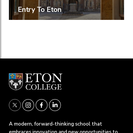
Entry To Eton
A modern, forward-thinking school that
embraces innovation and new opportunities to