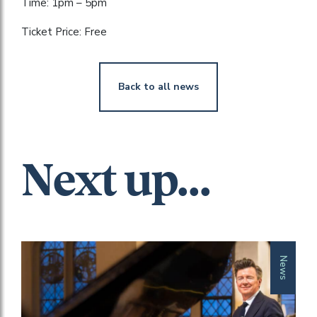
Time: 1pm – 5pm
Ticket Price: Free
Back to all news
Next up...
News