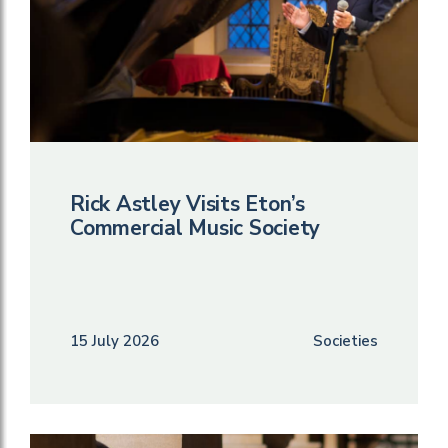
Rick Astley Visits Eton’s
Commercial Music Society
15 July 2026
Societies