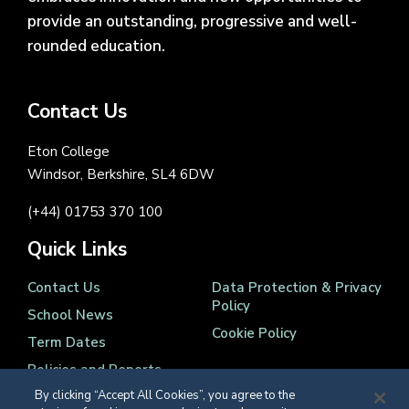
provide an outstanding, progressive and well-
rounded education.
Contact Us
Eton College
Windsor, Berkshire, SL4 6DW
(+44) 01753 370 100
Quick Links
Contact Us
Data Protection & Privacy
Policy
School News
Cookie Policy
Term Dates
Policies and Reports
By clicking “Accept All Cookies”, you agree to the