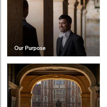
Our Purpose