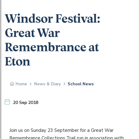
Windsor Festival:
Great War
Remembrance at
Eton
Home
News & Diary
School News
20 Sep 2018
Join us on Sunday 23 September for a Great War
Remembrance Collections Trail run in association with