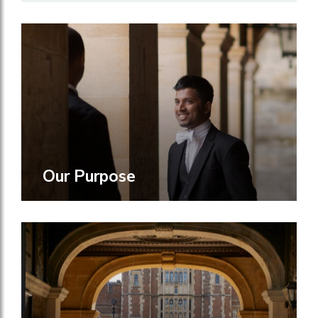
Our Purpose