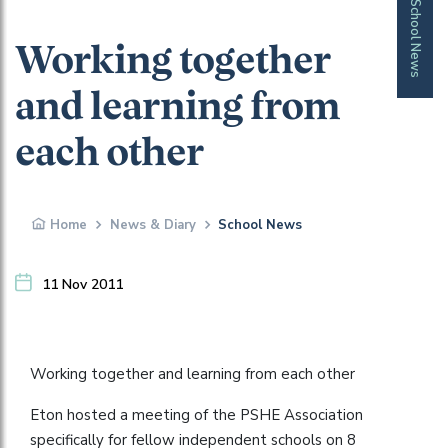
School News
Working together
and learning from
each other
Home
News & Diary
School News
11 Nov 2011
Working together and learning from each other
Eton hosted a meeting of the PSHE Association
specifically for fellow independent schools on 8