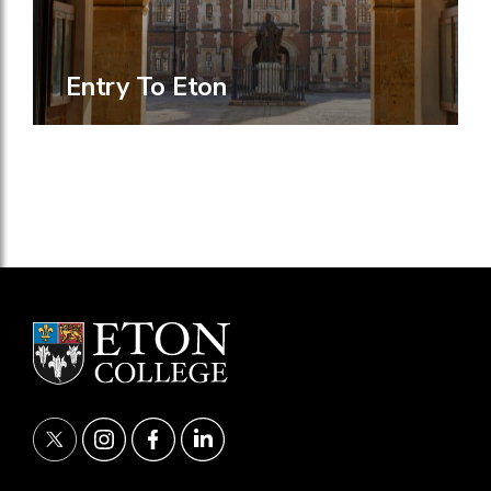
Entry To Eton