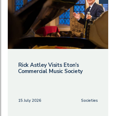
Rick Astley Visits Eton’s
Commercial Music Society
15 July 2026
Societies