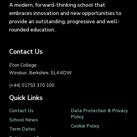
A modern, forward-thinking school that
embraces innovation and new opportunities to
provide an outstanding, progressive and well-
rounded education.
Contact Us
Eton College
Windsor, Berkshire, SL4 6DW
(+44) 01753 370 100
Quick Links
Contact Us
Data Protection & Privacy
Policy
School News
Cookie Policy
Term Dates