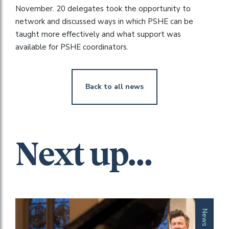
November. 20 delegates took the opportunity to
network and discussed ways in which PSHE can be
taught more effectively and what support was
available for PSHE coordinators.
Back to all news
Next up...
News