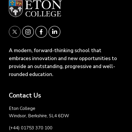
A modern, forward-thinking school that
embraces innovation and new opportunities to
provide an outstanding, progressive and well-
rounded education.
Contact Us
Eton College
Windsor, Berkshire, SL4 6DW
(+44) 01753 370 100