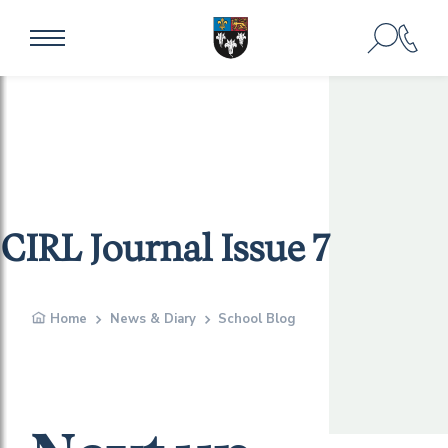
CIRL Journal Issue 7
Home
News & Diary
School Blog