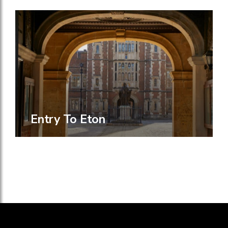
Entry To Eton