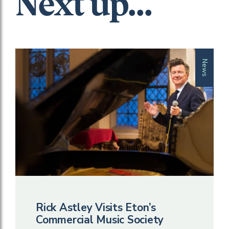
Next up...
News
Rick Astley Visits Eton’s
Commercial Music Society