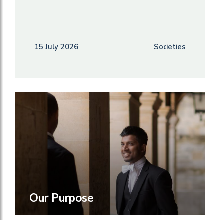
15 July 2026
Societies
Our Purpose