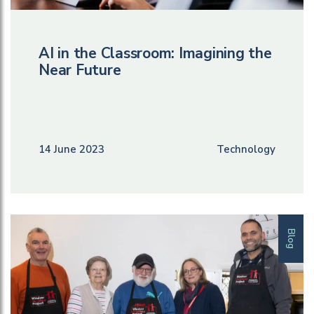
AI in the Classroom: Imagining the
Near Future
14 June 2023
Technology
Blog