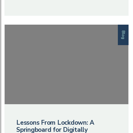
Blog
Lessons From Lockdown: A
Springboard for Digitally