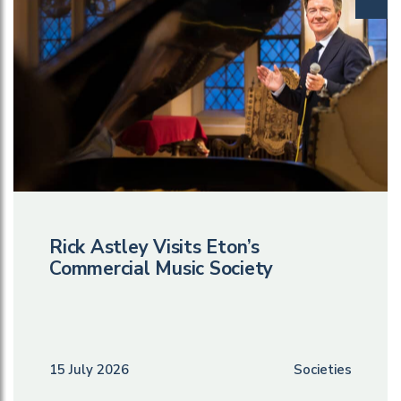
Rick Astley Visits Eton’s
Commercial Music Society
15 July 2026
Societies