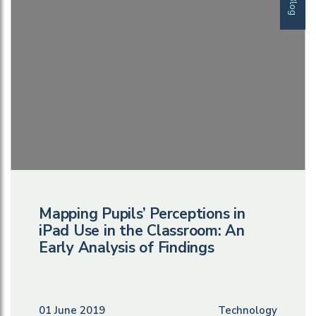
Blog
Mapping Pupils’ Perceptions in
iPad Use in the Classroom: An
Early Analysis of Findings
01 June 2019
Technology