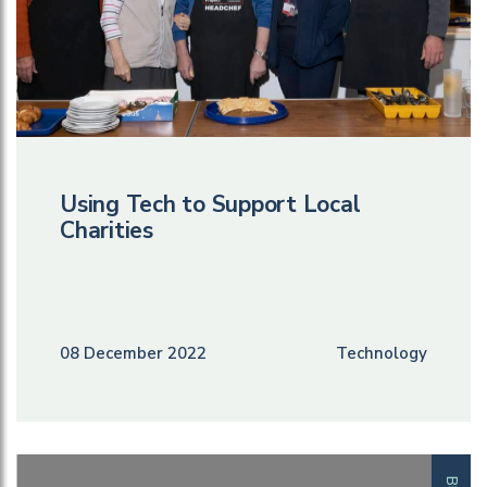
Using Tech to Support Local
Charities
08 December 2022
Technology