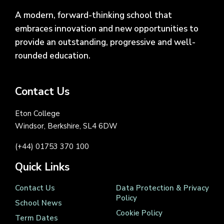
A modern, forward-thinking school that
embraces innovation and new opportunities to
provide an outstanding, progressive and well-
rounded education.
Contact Us
Eton College
Windsor, Berkshire, SL4 6DW
(+44) 01753 370 100
Quick Links
Contact Us
Data Protection & Privacy
Policy
School News
Cookie Policy
Term Dates