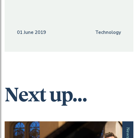
01 June 2019
Technology
Next up...
News