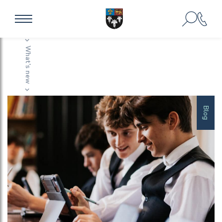
Home
Impact Stories
What’s new
Impact Stories
Blog