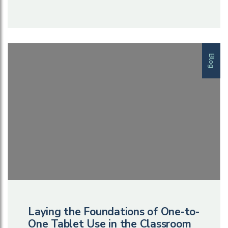
Blog
Laying the Foundations of One-to-
One Tablet Use in the Classroom