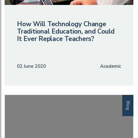
How Will Technology Change
Traditional Education, and Could
It Ever Replace Teachers?
02 June 2020
Academic
Blog