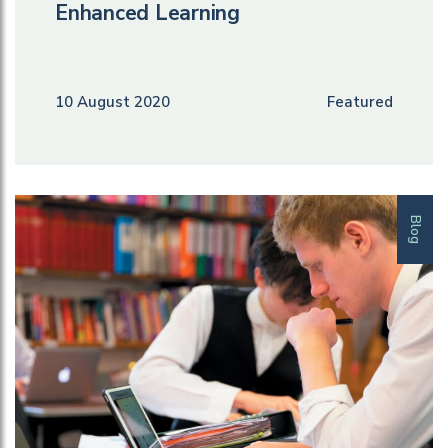
Enhanced Learning
10 August 2020
Featured
Blog