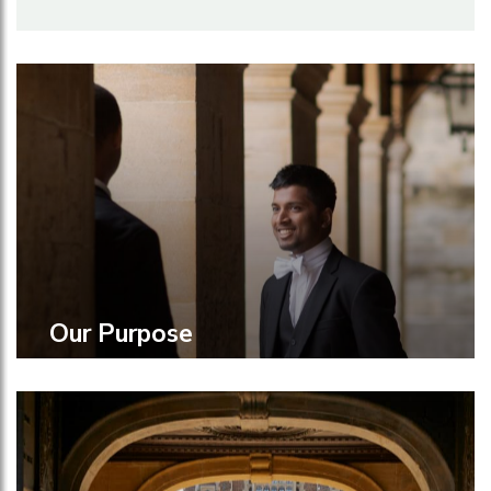
Our Purpose