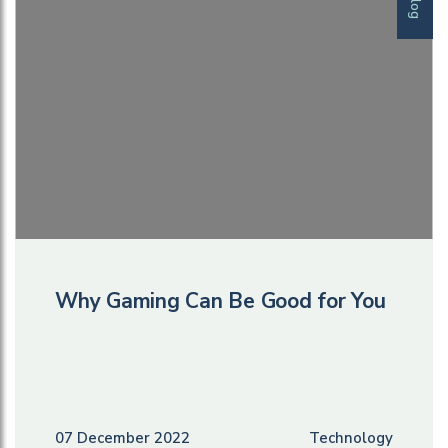
Blog
Why Gaming Can Be Good for You
07 December 2022
Technology