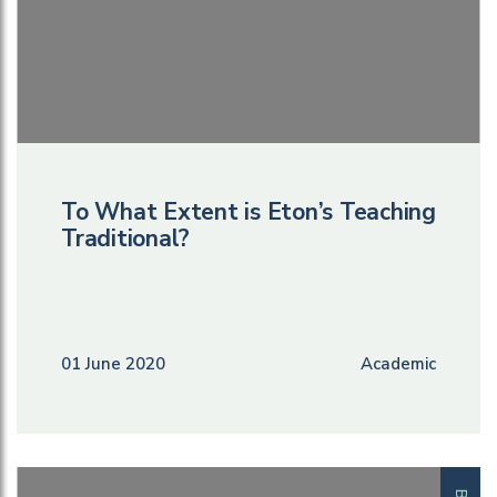
To What Extent is Eton’s Teaching
Traditional?
01 June 2020
Academic