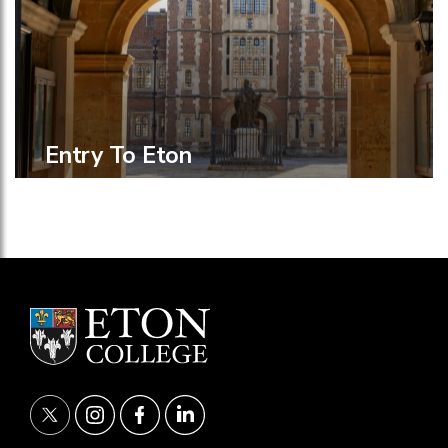
Entry To Eton