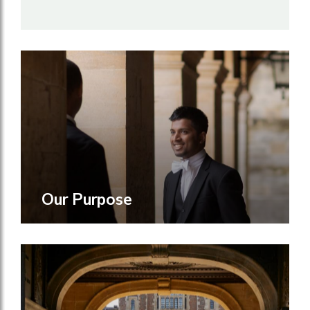
Our Purpose