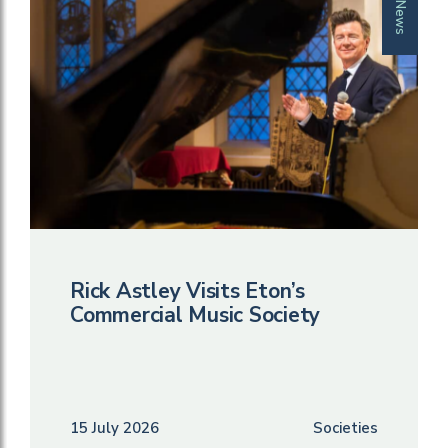
News
Rick Astley Visits Eton’s
Commercial Music Society
15 July 2026
Societies