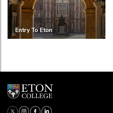
Entry To Eton