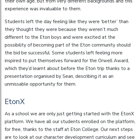
their own age, but from very different backgrounds and this
experience was invaluable to them.
Students left the day feeling like they were ‘better’ than
they thought they were because they weren’t much
different to the Eton boys and were excited at the
possibility of becoming part of the Eton community should
the bid be successful. Some students left feeling more
inspired to put themselves forward for the Orwell Award,
which they’d learnt about before the Eton trip thanks to a
presentation organised by Sean, describing it as an
unmissable opportunity for them.
EtonX
As a school we are only just getting started with the EtonX
platform. We have all our students enrolled on the platform,
for free, thanks to the staff at Eton College. Our next steps
are to look at our character development curriculum and see