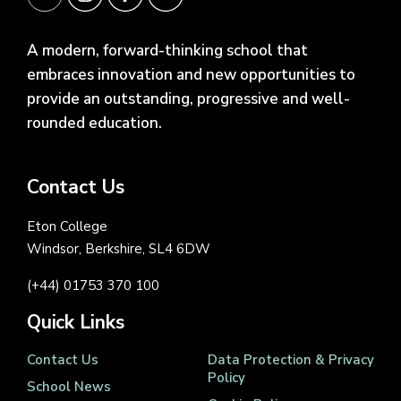
A modern, forward-thinking school that
embraces innovation and new opportunities to
provide an outstanding, progressive and well-
rounded education.
Contact Us
Eton College
Windsor, Berkshire, SL4 6DW
(+44) 01753 370 100
Quick Links
Contact Us
Data Protection & Privacy
Policy
School News