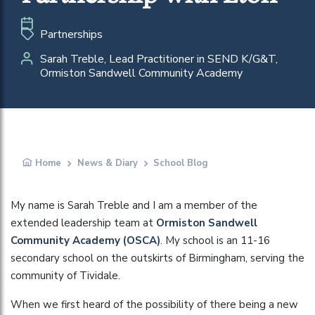
Partnerships
Sarah Treble, Lead Practitioner in SEND K/G&T,
Ormiston Sandwell Community Academy
Home
News & Diary
School Blog
My name is Sarah Treble and I am a member of the
extended leadership team at
Ormiston Sandwell
Community Academy (OSCA)
. My school is an 11-16
secondary school on the outskirts of Birmingham, serving the
community of Tividale.
When we first heard of the possibility of there being a new