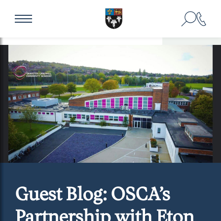
Guest Blog: OSCA’s
Partnership with Eton