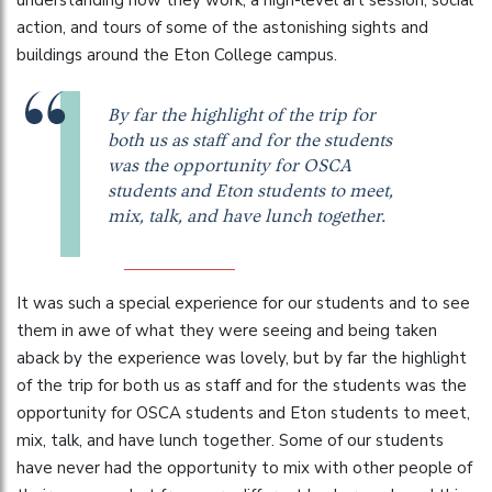
understanding how they work, a high-level art session, social
action, and tours of some of the astonishing sights and
buildings around the Eton College campus.
By far the highlight of the trip for
both us as staff and for the students
was the opportunity for OSCA
students and Eton students to meet,
mix, talk, and have lunch together.
It was such a special experience for our students and to see
them in awe of what they were seeing and being taken
aback by the experience was lovely, but by far the highlight
of the trip for both us as staff and for the students was the
opportunity for OSCA students and Eton students to meet,
mix, talk, and have lunch together. Some of our students
have never had the opportunity to mix with other people of