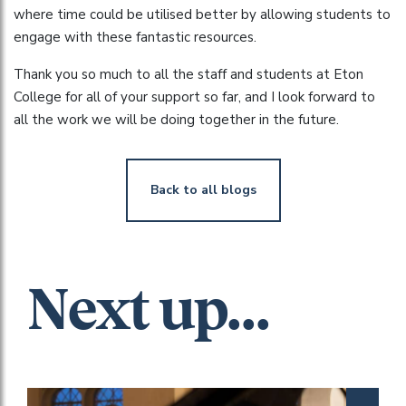
where time could be utilised better by allowing students to
engage with these fantastic resources.
Thank you so much to all the staff and students at Eton
College for all of your support so far, and I look forward to
all the work we will be doing together in the future.
Back to all blogs
Next up...