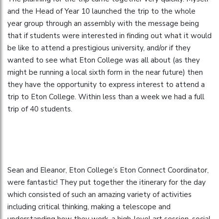
and the Head of Year 10 launched the trip to the whole
year group through an assembly with the message being
that if students were interested in finding out what it would
be like to attend a prestigious university, and/or if they
wanted to see what Eton College was all about (as they
might be running a local sixth form in the near future) then
they have the opportunity to express interest to attend a
trip to Eton College. Within less than a week we had a full
trip of 40 students.
Sean and Eleanor, Eton College’s Eton Connect Coordinator,
were fantastic! They put together the itinerary for the day
which consisted of such an amazing variety of activities
including critical thinking, making a telescope and