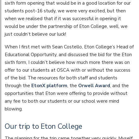
sixth form opening that would be in a good location for our
students post-16 study, we were very excited, but then
when we realised that if it was successful in opening it
would be under the partnership of Eton College, well, we
just couldn’t believe our luck!
When I first met with Sean Costello, Eton College’s Head of
Educational Opportunity, and discussed the bid for the Eton
sixth form, I couldn’t believe how much more there was on
offer to our students at OSCA with or without the success
of the bid. The resources for both staff and students
through the
EtonX platform
, the
Orwell Award
, and the
opportunities that Eton were offering to provide without
any fee to both our students or our school were mind
blowing.
Our trip to Eton College
The planning for the trip came together very quickly. Myself