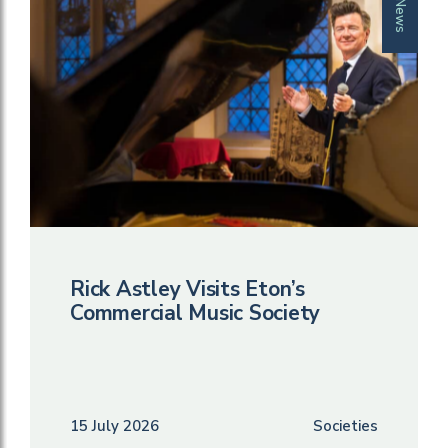
News
Rick Astley Visits Eton’s
Commercial Music Society
15 July 2026
Societies