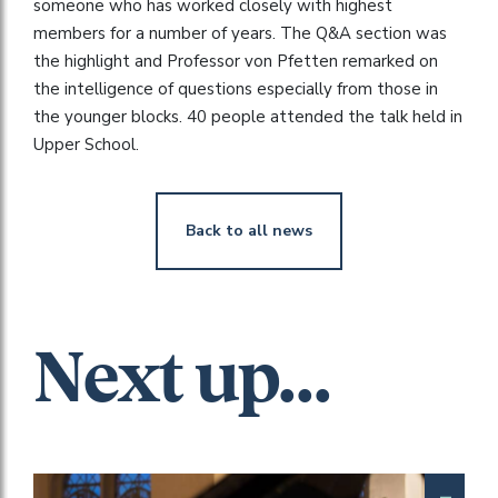
someone who has worked closely with highest
members for a number of years. The Q&A section was
the highlight and Professor von Pfetten remarked on
the intelligence of questions especially from those in
the younger blocks. 40 people attended the talk held in
Upper School.
Back to all news
Next up...