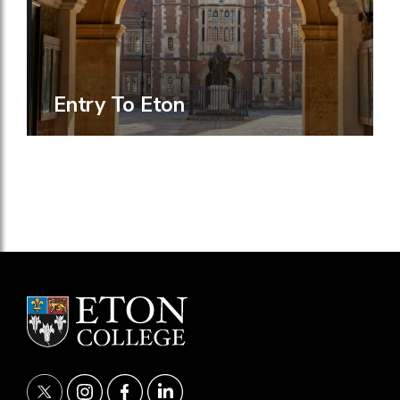
Entry To Eton