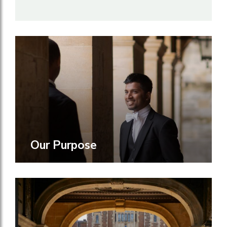
Our Purpose