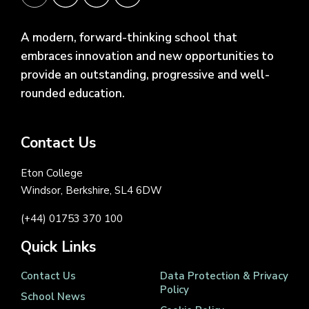
A modern, forward-thinking school that
embraces innovation and new opportunities to
provide an outstanding, progressive and well-
rounded education.
Contact Us
Eton College
Windsor, Berkshire, SL4 6DW
(+44) 01753 370 100
Quick Links
Contact Us
Data Protection & Privacy
Policy
School News