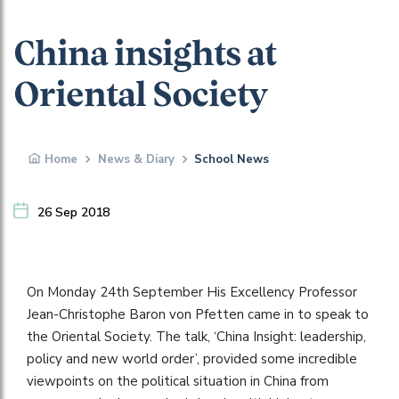
China insights at
Oriental Society
Home
News & Diary
School News
26 Sep 2018
On Monday 24th September His Excellency Professor
Jean-Christophe Baron von Pfetten came in to speak to
the Oriental Society. The talk, ‘China Insight: leadership,
policy and new world order’, provided some incredible
viewpoints on the political situation in China from