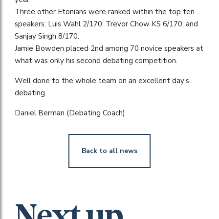
Three other Etonians were ranked within the top ten
speakers: Luis Wahl 2/170; Trevor Chow KS 6/170; and
Sanjay Singh 8/170.
Jamie Bowden placed 2nd among 70 novice speakers at
what was only his second debating competition.
Well done to the whole team on an excellent day’s
debating.
Daniel Berman (Debating Coach)
Back to all news
Next up...