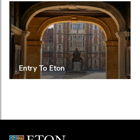
Entry To Eton