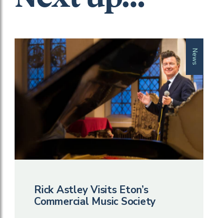
News
Rick Astley Visits Eton’s
Commercial Music Society