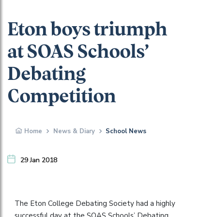
Eton boys triumph
at SOAS Schools’
Debating
Competition
Home
News & Diary
School News
29 Jan 2018
The Eton College Debating Society had a highly
successful day at the SOAS Schools’ Debating