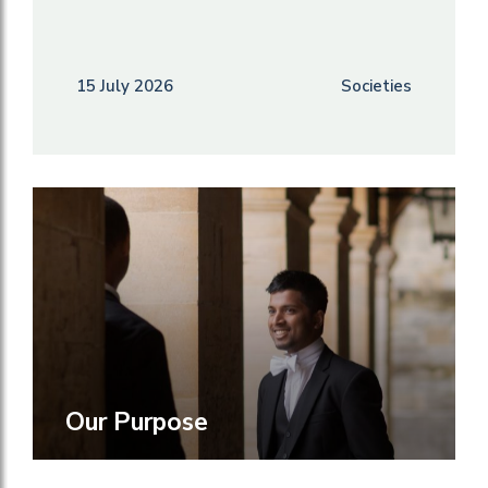
15 July 2026
Societies
Our Purpose