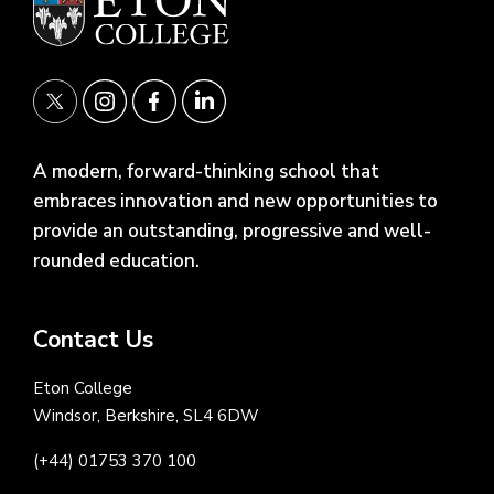
A modern, forward-thinking school that
embraces innovation and new opportunities to
provide an outstanding, progressive and well-
rounded education.
Contact Us
Eton College
Windsor, Berkshire, SL4 6DW
(+44) 01753 370 100