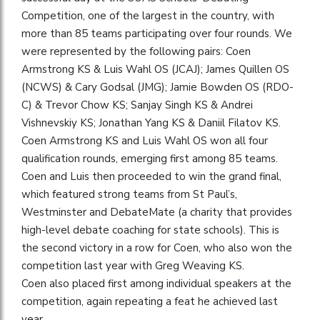
Competition, one of the largest in the country, with
more than 85 teams participating over four rounds. We
were represented by the following pairs: Coen
Armstrong KS & Luis Wahl OS (JCAJ); James Quillen OS
(NCWS) & Cary Godsal (JMG); Jamie Bowden OS (RDO-
C) & Trevor Chow KS; Sanjay Singh KS & Andrei
Vishnevskiy KS; Jonathan Yang KS & Daniil Filatov KS.
Coen Armstrong KS and Luis Wahl OS won all four
qualification rounds, emerging first among 85 teams.​​
Coen and Luis then proceeded to win the grand final,
which featured strong teams from St Paul’s,
Westminster and DebateMate (a charity that provides
high-level debate coaching for state schools). This is
the second victory in a row for Coen, who also won the
competition last year with Greg Weaving KS.
Coen also placed first among individual speakers at the
competition, again repeating a feat he achieved last
year.