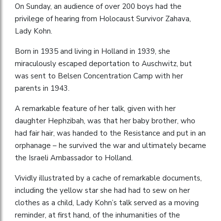
On Sunday, an audience of over 200 boys had the
privilege of hearing from Holocaust Survivor Zahava,
Lady Kohn.
Born in 1935 and living in Holland in 1939, she
miraculously escaped deportation to Auschwitz, but
was sent to Belsen Concentration Camp with her
parents in 1943.
A remarkable feature of her talk, given with her
daughter Hephzibah, was that her baby brother, who
had fair hair, was handed to the Resistance and put in an
orphanage – he survived the war and ultimately became
the Israeli Ambassador to Holland.
Vividly illustrated by a cache of remarkable documents,
including the yellow star she had had to sew on her
clothes as a child, Lady Kohn’s talk served as a moving
reminder, at first hand, of the inhumanities of the