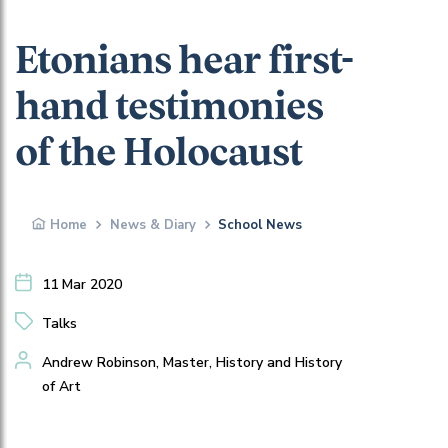
Etonians hear first-
hand testimonies
of the Holocaust
Home
News & Diary
School News
11 Mar 2020
Talks
Andrew Robinson, Master, History and History
of Art