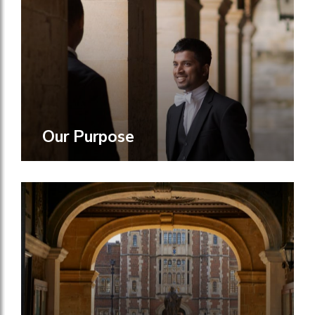
Our Purpose