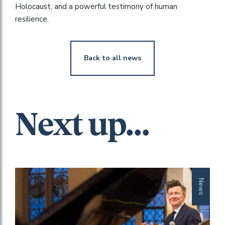
Holocaust, and a powerful testimony of human
resilience.
Back to all news
Next up...
News