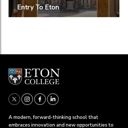
Entry To Eton
A modern, forward-thinking school that
embraces innovation and new opportunities to