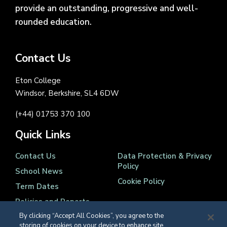
provide an outstanding, progressive and well-
rounded education.
Contact Us
Eton College
Windsor, Berkshire, SL4 6DW
(+44) 01753 370 100
Quick Links
Contact Us
Data Protection & Privacy
Policy
School News
Cookie Policy
Term Dates
Policies and Reports
By clicking “Accept All Cookies”, you agree to the
storing of cookies on your device to enhance site