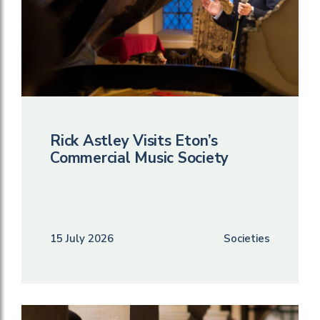
Rick Astley Visits Eton’s
Commercial Music Society
15 July 2026
Societies