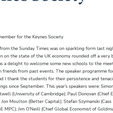
member for the Keynes Society
from the Sunday Times was on sparkling form last nig
on on the state of the UK economy rounded off a very 
was a delight to welcome some new schools to the meet
h friends from past events. The speaker programme fo
d I thank the students for their persistence and tenac
tings since September. This year’s speakers were: Simon
twell (University of Cambridge); Paul Donovan (Chief 
; Jon Moulton (Better Capital); Stefan Szymanski (Cas
E MPC); Jim O’Neill (Chief Global Economist of Goldma