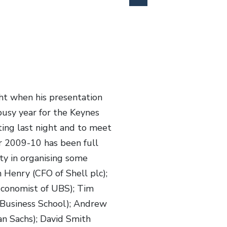
ht when his presentation
busy year for the Keynes
ing last night and to meet
r 2009-10 has been full
ity in organising some
 Henry (CFO of Shell plc);
Economist of UBS); Tim
s Business School); Andrew
n Sachs); David Smith