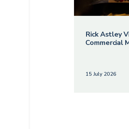
Rick Astley Vi
Commercial M
15 July 2026