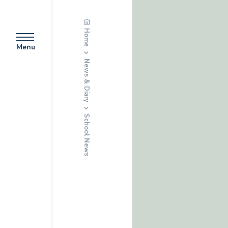
Home
Menu
News & Diary
School News