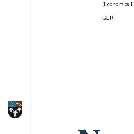
(Economics E
GBR