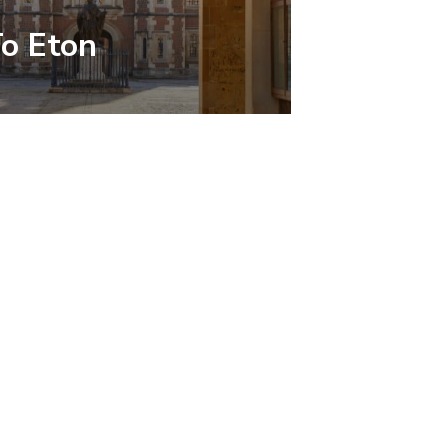
To Eton