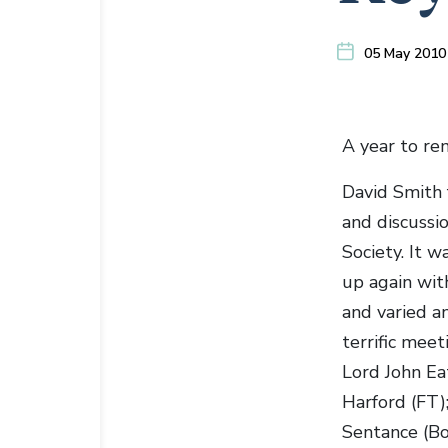
05 May 2010
A year to re
David Smith 
and discussi
Society. It 
up again wit
and varied an
terrific mee
Lord John Ea
Harford (FT)
Sentance (Bo