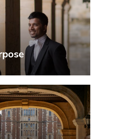
rpose