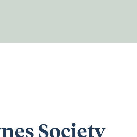
nes Society