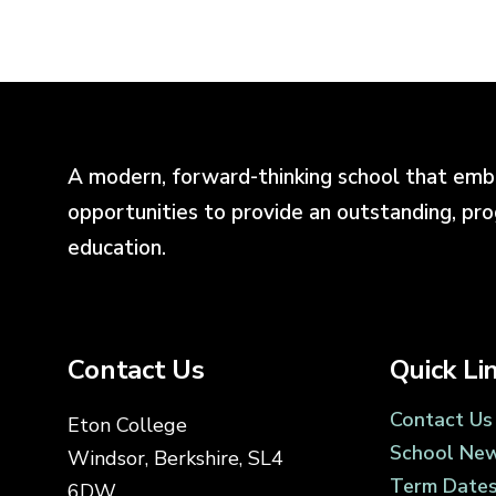
A modern, forward-thinking school that emb
opportunities to provide an outstanding, pr
education.
Contact Us
Quick Li
Contact Us
Eton College
School Ne
Windsor, Berkshire, SL4
Term Date
6DW