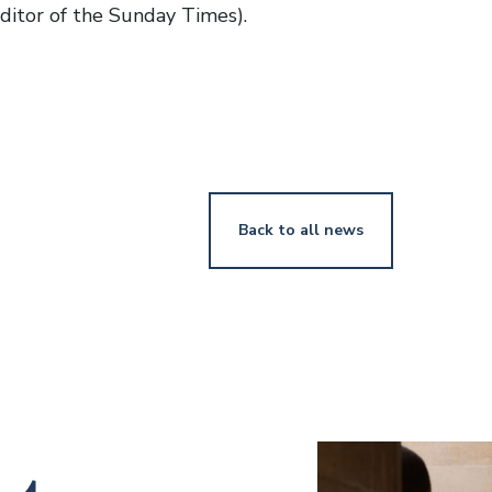
ditor of the Sunday Times).
Back to all news