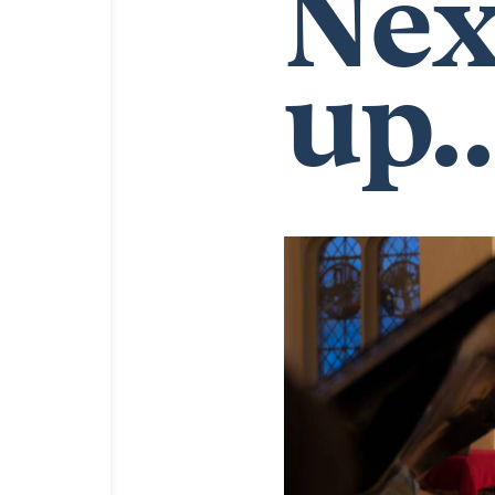
Nex
up..