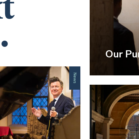
t
.
Our Pu
News