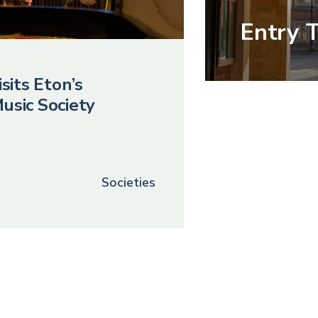
Entry 
sits Eton’s
usic Society
Societies