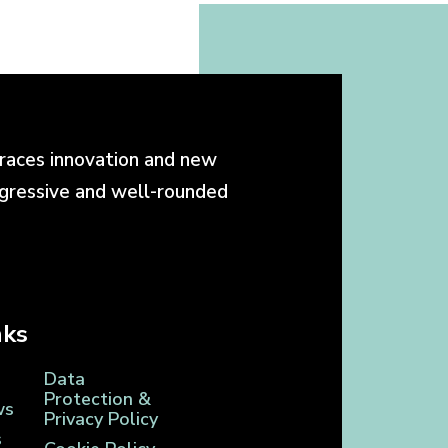
races innovation and new
ogressive and well-rounded
nks
Data
Protection &
ws
Privacy Policy
s