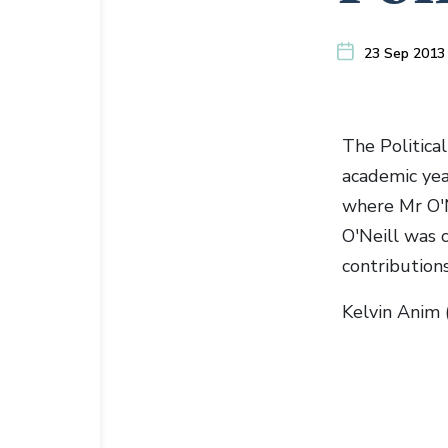
23 Sep 2013
The Political
academic ye
where Mr O'N
O'Neill was c
contributions
Kelvin Anim 