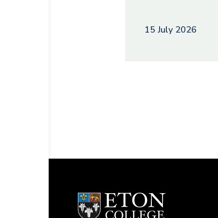
15 July 2026