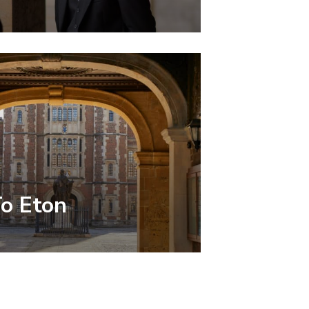
To Eton