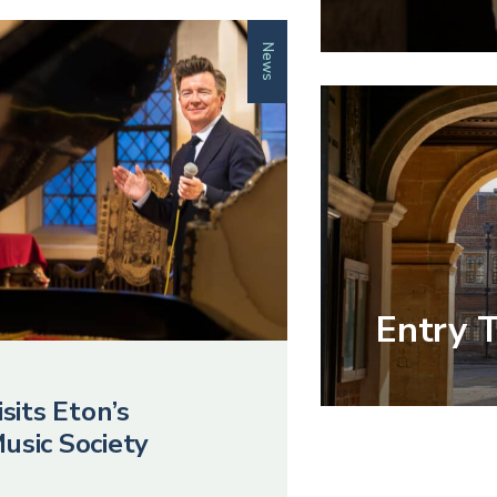
News
Entry 
sits Eton’s
usic Society