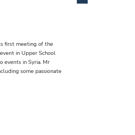
s first meeting of the
event in Upper School
 events in Syria. Mr
including some passionate