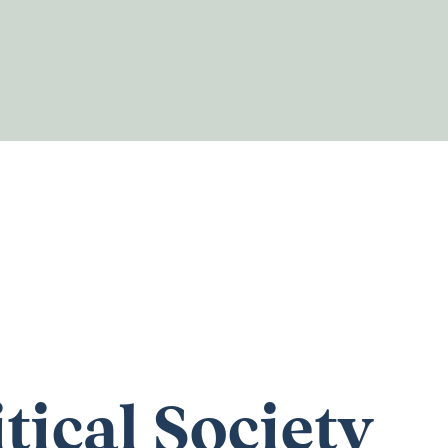
itical Society