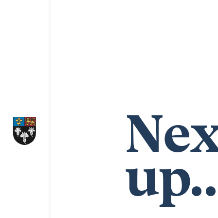
Nex
up..