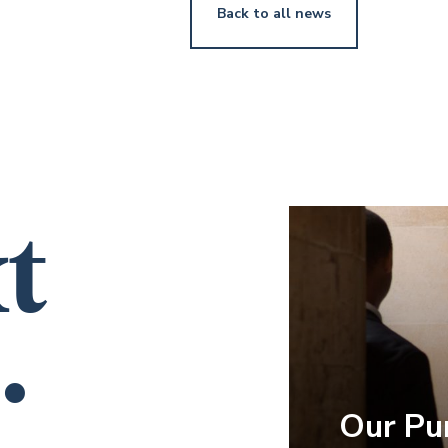
Back to all news
t
.
Our Pu