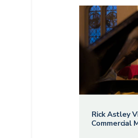
Rick Astley Vi
Commercial M