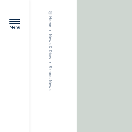
Home
Menu
News & Diary
School News