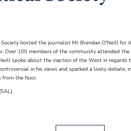
 Society hosted the journalist Mr Brendan O'Neill for it
ar. Over 100 members of the community attended the 
eill spoke about the inaction of the West in regards to
ontroversial in his views and sparked a lively debate, 
 from the floor.
(SAL)