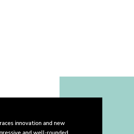
races innovation and new
ogressive and well-rounded