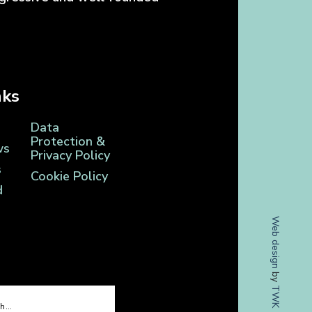
nks
Data
Protection &
ws
Privacy Policy
s
Cookie Policy
d
Web design
by
TWK