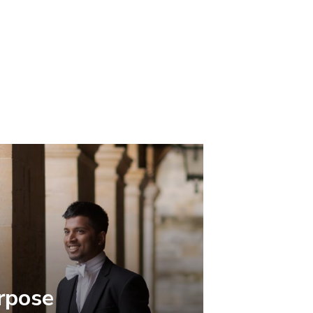
rpose