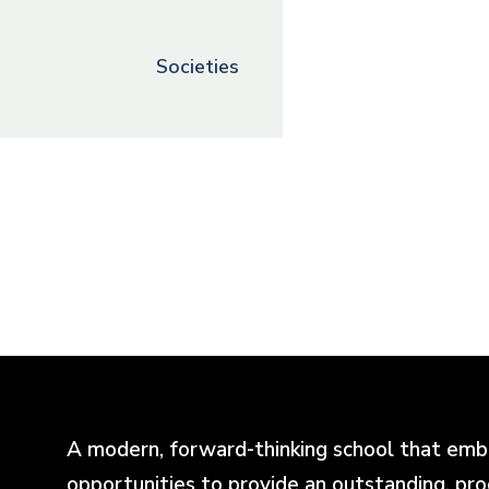
Societies
A modern, forward-thinking school that emb
opportunities to provide an outstanding, pr