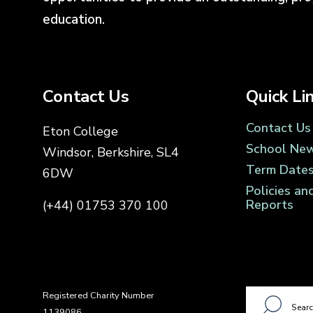
education.
Contact Us
Quick Li
Contact Us
Eton College
School Ne
Windsor, Berkshire, SL4
Term Date
6DW
Policies an
Reports
(+44) 01753 370 100
Registered Charity Number
1139086