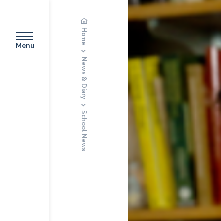
Home
Menu
News & Diary
School News