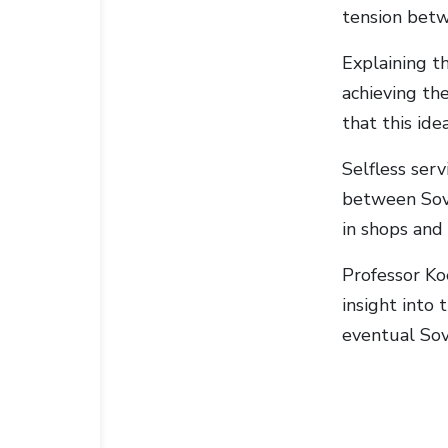
tension betw
Explaining t
achieving the
that this id
Selfless serv
between Sovi
in shops and
Professor Ko
insight into 
eventual Sov