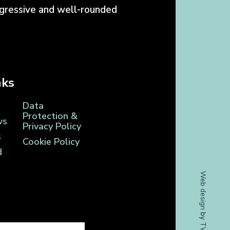
ogressive and well-rounded
nks
Data
Protection &
ws
Privacy Policy
s
Cookie Policy
d
Web design
by