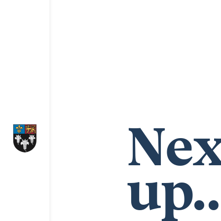
Nex
up..