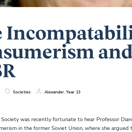
 Incompatabili
sumerism and
SR
Societies
Alexander, Year 13
 Society was recently fortunate to hear Professor Dia
umerism in the former Soviet Union, where she argued 