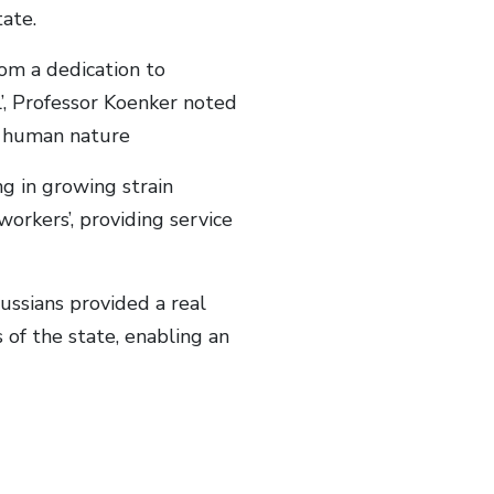
ate.
om a dedication to
l’, Professor Koenker noted
of human nature
ng in growing strain
orkers’, providing service
ussians provided a real
s of the state, enabling an