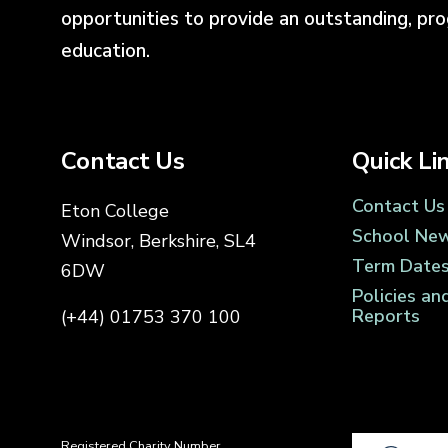
opportunities to provide an outstanding, pr
education.
Contact Us
Quick Li
Contact Us
Eton College
School Ne
Windsor, Berkshire, SL4
Term Date
6DW
Policies an
Reports
(+44) 01753 370 100
Registered Charity Number