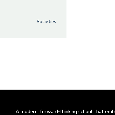
Societies
A modern, forward-thinking school that emb