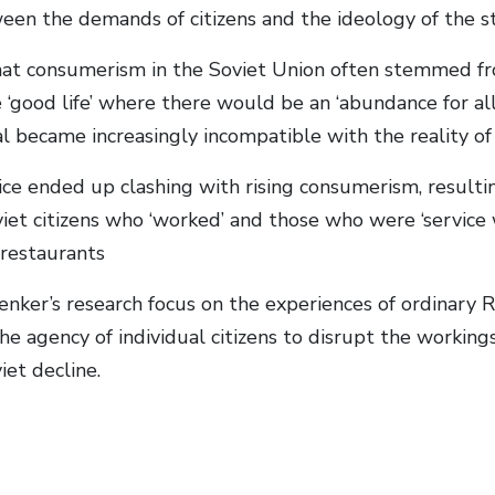
een the demands of citizens and the ideology of the st
hat consumerism in the Soviet Union often stemmed fr
 ‘good life’ where there would be an ‘abundance for al
eal became increasingly incompatible with the reality 
ice ended up clashing with rising consumerism, resulti
et citizens who ‘worked’ and those who were ‘service w
 restaurants
enker’s research focus on the experiences of ordinary R
the agency of individual citizens to disrupt the working
iet decline.